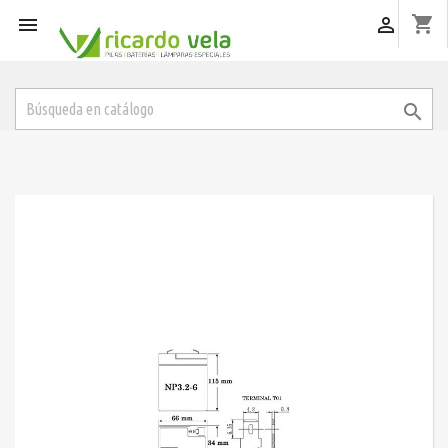
shopping_cart


